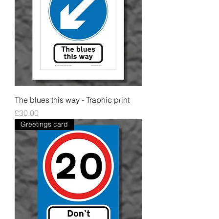
The blues this way - Traphic print
Price
£30.00
Greetings card