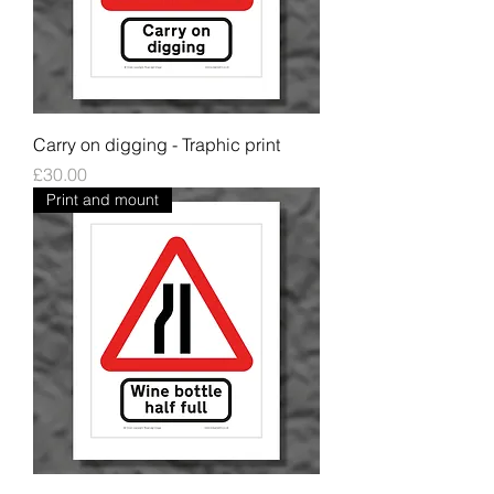
Carry on digging - Traphic print
Price
£30.00
Print and mount