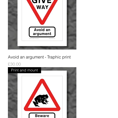
Avoid an argument - Traphic print
Price
£30.00
Print and mount