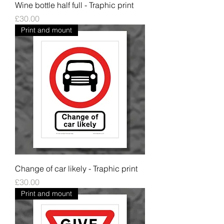
Wine bottle half full - Traphic print
Price
£30.00
Print and mount
Change of car likely - Traphic print
Price
£30.00
Print and mount