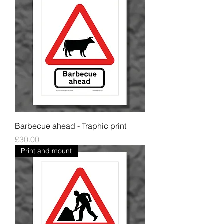
Barbecue ahead - Traphic print
Price
£30.00
Print and mount