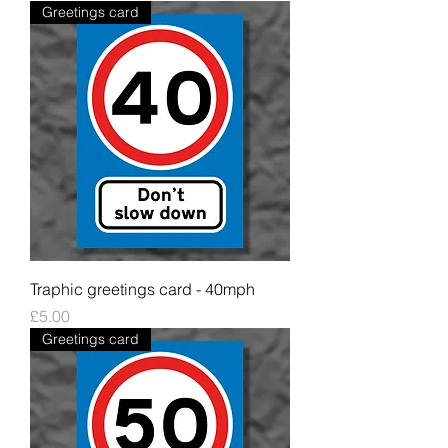
Greetings card
Traphic greetings card - 40mph
Price
£5.00
Greetings card