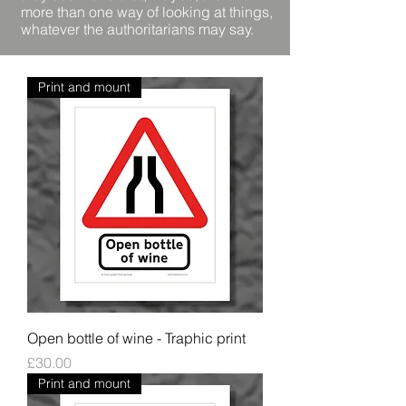
more than one way of looking at things,
whatever the authoritarians may say.
Print and mount
Open bottle of wine - Traphic print
Price
£30.00
Print and mount