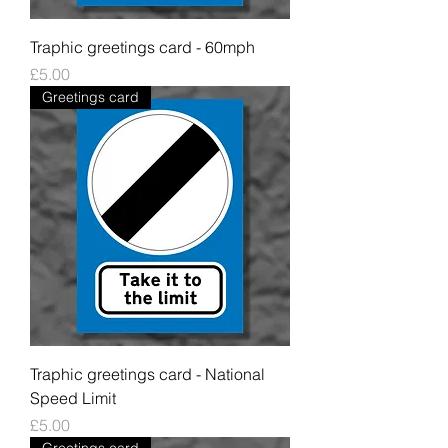
Traphic greetings card - 60mph
Price
£5.00
Greetings card
Traphic greetings card - National
Speed Limit
Price
£5.00