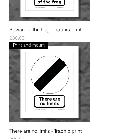
Beware of the frog - Traphic print
Price
£30.00
Print and mount
There are no limits - Traphic print