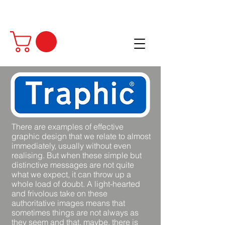
There are examples of effective
graphic design that we relate to almost
immediately, usually without even
realising. But when these simple but
distinctive messages are not quite
what we expect, it can throw up a
whole load of doubt. A light-hearted
and frivolous take on these
authoritative images means that
sometimes things are not always as
they seem and that, maybe, there is