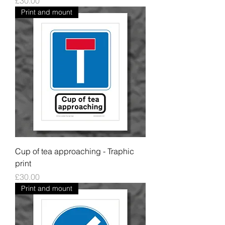
Price
£30.00
Print and mount
Cup of tea approaching - Traphic
print
Price
£30.00
Print and mount