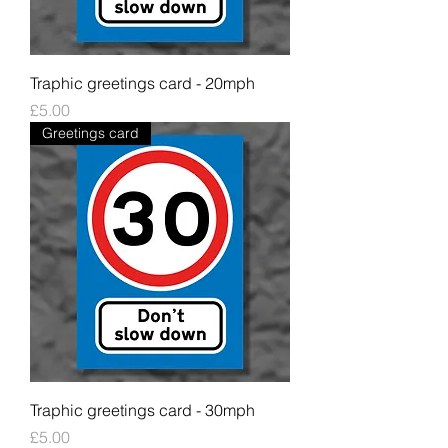
Traphic greetings card - 20mph
Price
£5.00
Greetings card
Traphic greetings card - 30mph
Price
£5.00