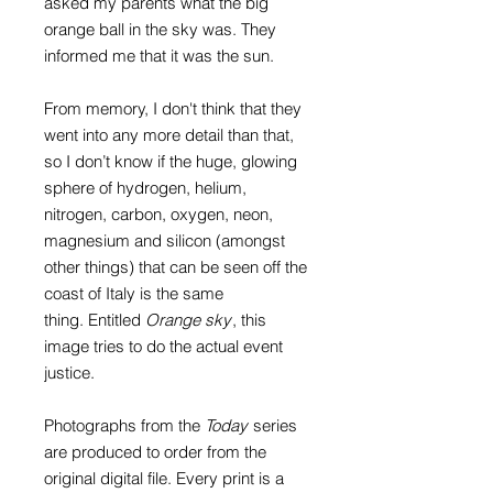
asked my parents what the big
orange ball in the sky was. They
informed me that it was the sun.
From memory, I don't think that they
went into any more detail than that,
so I don’t know if the huge, glowing
sphere of hydrogen, helium,
nitrogen, carbon, oxygen, neon,
magnesium and silicon (amongst
other things) that can be seen off the
coast of Italy is the same
thing.
Entitled
Orange sky
, this
image tries to do the actual event
justice.
Photographs from the
Today
series
are produced to order from the
original digital file. Every print is a