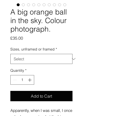
A big orange ball
in the sky. Colour
photograph.
Price
£35.00
Sizes, unframed or framed
*
Quantity
*
Add to Cart
Apparently, when I was small, I once