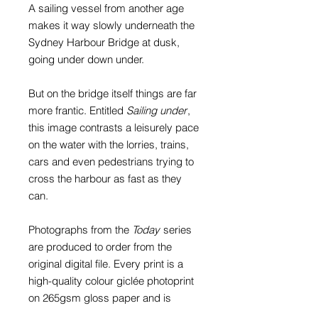
A sailing vessel from another age
makes it way slowly underneath the
Sydney Harbour Bridge at dusk,
going under down under.
But on the bridge itself things are far
more frantic. Entitled
Sailing under
,
this image contrasts a leisurely pace
on the water with the lorries, trains,
cars and even pedestrians trying to
cross the harbour as fast as they
can.
Photographs from the
Today
series
are produced to order from the
original digital file. Every print is a
high-quality colour giclée photoprint
on 265gsm gloss paper and is
supplied with a card window mount.