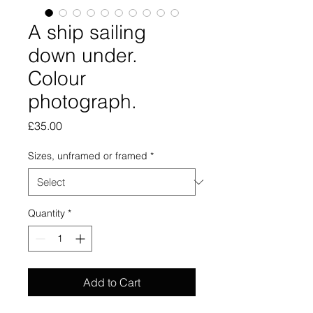
A ship sailing
down under.
Colour
photograph.
Price
£35.00
Sizes, unframed or framed
*
Quantity
*
Add to Cart