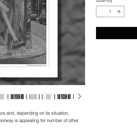
Quantity
*
e and, depending on its situation,
oorway is appealing for number of other