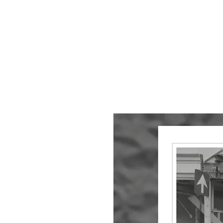
HOME
About
Small Pieces