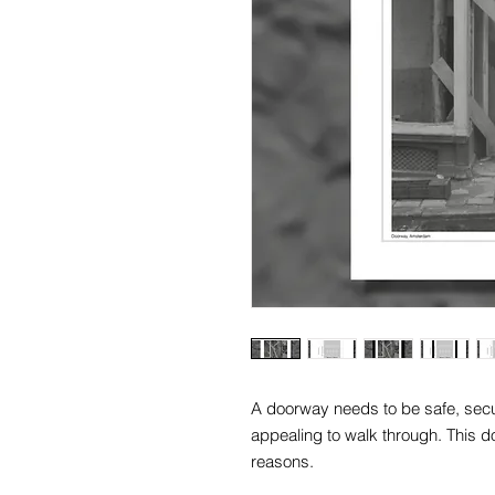
A doorway needs to be safe, secur
appealing to walk through. This d
reasons.