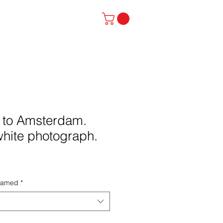
stinator
Contact
p to Amsterdam.
white photograph.
framed
*