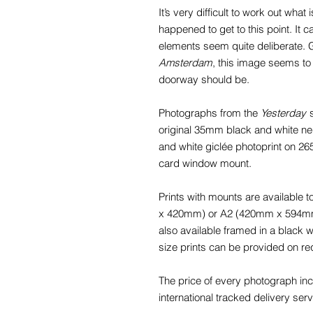
It’s very difficult to work out wha
happened to get to this point. It
elements seem quite deliberate. G
Amsterdam
, this image seems to
doorway should be.
Photographs from the
Yesterday
s
original 35mm black and white nega
and white giclée photoprint on 2
card window mount.
Prints with mounts are available
x 420mm) or A2 (420mm x 594mm) f
also available framed in a black
size prints can be provided on re
The price of every photograph in
international tracked delivery serv