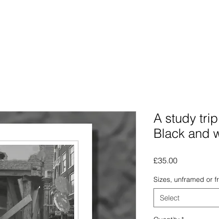
Photographs
The Lines Man
Traphic
The Procra
A study tri
Black and 
Price
£35.00
Sizes, unframed or 
Select