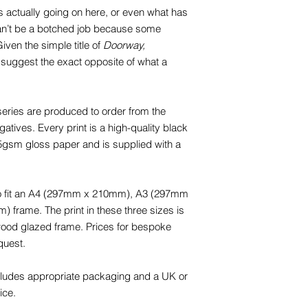
t is actually going on here, or even what has
 can’t be a botched job because some
iven the simple title of
Doorway,
 suggest the exact opposite of what a
eries are produced to order from the
tives. Every print is a high-quality black
65gsm gloss paper and is supplied with a
 to fit an A4 (297mm x 210mm), A3 (297mm
rame. The print in these three sizes is
 wood glazed frame. Prices for bespoke
quest.
cludes appropriate packaging and a UK or
ice.