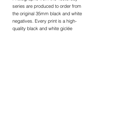
series are produced to order from
the original 35mm black and white
negatives. Every print is a high-
quality black and white giclée
photoprint on 265gsm gloss paper
and is supplied with a card window
mount.
Prints with mounts are available to fit
an A4 (297mm x 210mm), A3
(297mm x 420mm) or A2 (420mm x
594mm) frame. The print in these
three sizes is also available framed
in a black wood glazed frame.
Prices for bespoke size prints can
be provided on request.
The price of every photograph