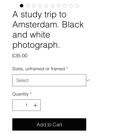
A study trip to
Amsterdam. Black
and white
photograph.
Price
£35.00
Sizes, unframed or framed
*
Quantity
*
Add to Cart