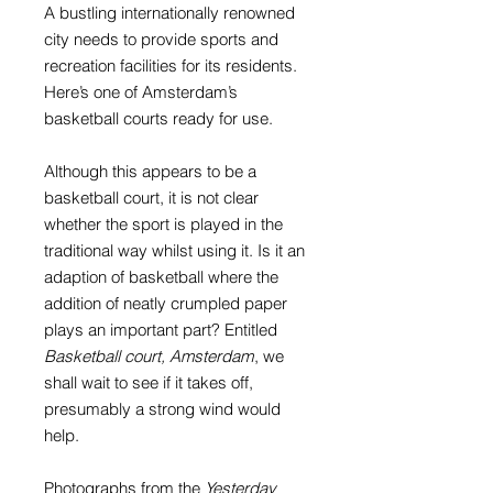
A bustling internationally renowned
city needs to provide sports and
recreation facilities for its residents.
Here’s one of Amsterdam’s
basketball courts ready for use.
Although this appears to be a
basketball court, it is not clear
whether the sport is played in the
traditional way whilst using it. Is it an
adaption of basketball where the
addition of neatly crumpled paper
plays an important part? Entitled
Basketball court, Amsterdam
, we
shall wait to see if it takes off,
presumably a strong wind would
help.
Photographs from the
Yesterday