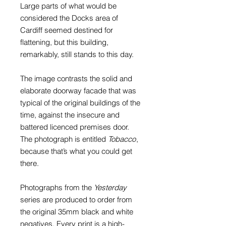
Large parts of what would be
considered the Docks area of
Cardiff seemed destined for
flattening, but this building,
remarkably, still stands to this day.
The image contrasts the solid and
elaborate doorway facade that was
typical of the original buildings of the
time, against the insecure and
battered licenced premises door.
The photograph is entitled
Tobacco
,
because that’s what you could get
there.
Photographs from the
Yesterday
series are produced to order from
the original 35mm black and white
negatives. Every print is a high-