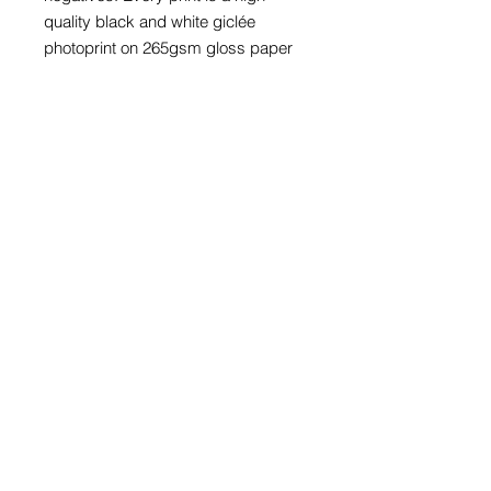
quality black and white giclée
photoprint on 265gsm gloss paper
and is supplied with a card window
mount.
Prints with mounts are available to fit
an A4 (297mm x 210mm), A3
(297mm x 420mm) or A2 (420mm x
594mm) frame. The print in these
three sizes is also available framed
in a black wood glazed frame.
Prices for bespoke size prints can
be provided on request.
The price of every photograph
includes appropriate packaging and
a UK or international tracked
delivery service.