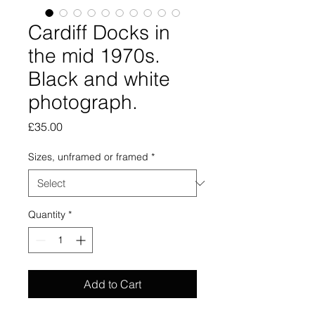
Cardiff Docks in
the mid 1970s.
Black and white
photograph.
Price
£35.00
Sizes, unframed or framed
*
Quantity
*
Add to Cart