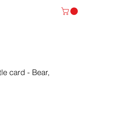
stinator
Contact
le card - Bear,
l