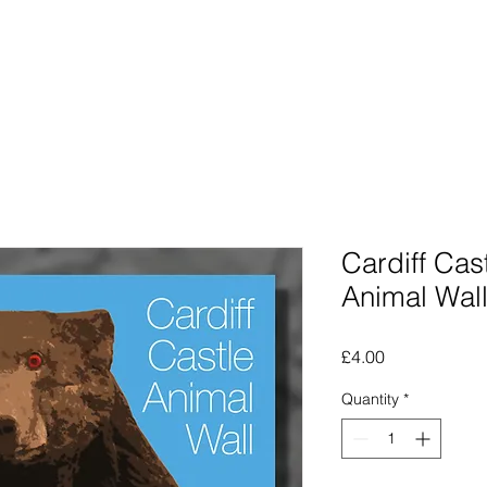
Photographs
The Lines Man
Traphic
The Procra
Cardiff Cast
Animal Wal
Price
£4.00
Quantity
*