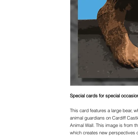
Special cards for special occasio
This card features a large bear, wh
animal guardians on Cardiff Castle
Animal Wall. This image is from th
which creates new perspectives on 