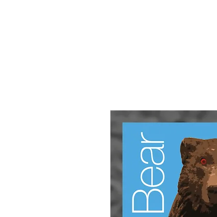
HOME
About
Small Pieces