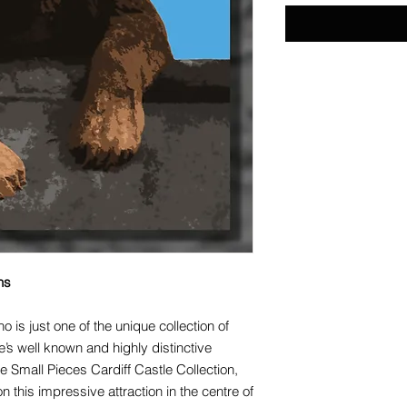
ns
o is just one of the unique collection of
’s well known and highly distinctive
e Small Pieces Cardiff Castle Collection,
this impressive attraction in the centre of