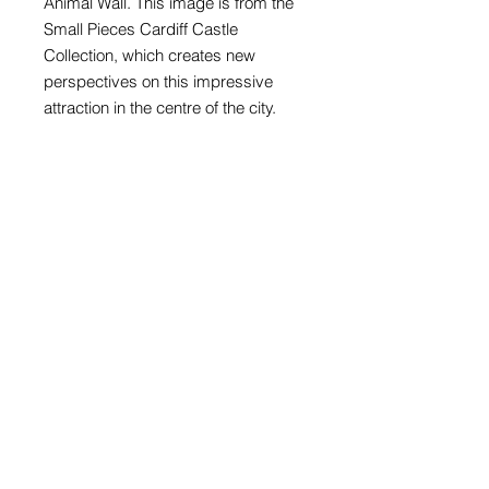
Animal Wall. This image is from the
Small Pieces Cardiff Castle
Collection, which creates new
perspectives on this impressive
attraction in the centre of the city.
The card is blank inside with plenty
of space for your own greeting and
is supplied with a self-seal
envelope. It's a really stylish and
individual way of keeping in touch.
Card size 148mm x 148mm
Digital print on 300gsm matt
Supplied with white envelope