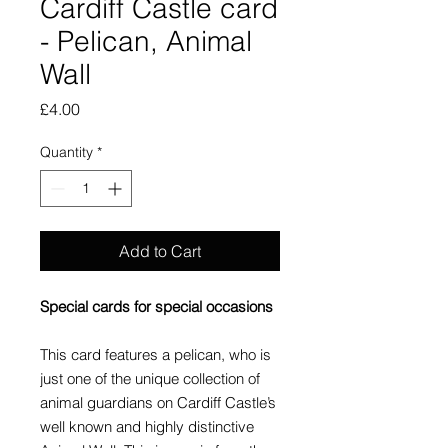
Cardiff Castle card
- Pelican, Animal
Wall
Price
£4.00
Quantity
*
Add to Cart
Special cards for special occasions
This card features a pelican, who is
just one of the unique collection of
animal guardians on Cardiff Castle’s
well known and highly distinctive