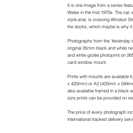
It is one image from a series feat
Wales in the mid 1970s. The car, 
style arial, is crossing Windsor St
the docks, which maybe is why it
Photographs from the
Yesterday
s
original 35mm black and white nega
and white giclée photoprint on 2
card window mount.
Prints with mounts are available
x 420mm) or A2 (420mm x 594mm) f
also available framed in a black
size prints can be provided on re
The price of every photograph in
international tracked delivery serv