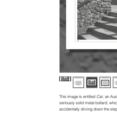
This image is entitled
Car
, an Au
seriously solid metal bollard, whi
accidentally driving down the step