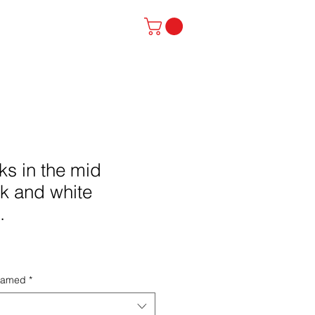
stinator
Contact
ks in the mid
k and white
.
framed
*