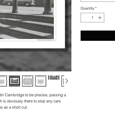
Quantity
*
stin Cambridge to be precise, passing a
ch is obviously there to stop any cars
s as a short cut.