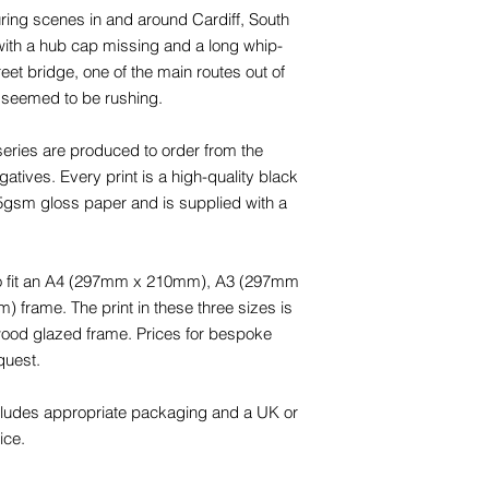
uring scenes in and around Cardiff, South
with a hub cap missing and a long whip-
reet bridge, one of the main routes out of
 seemed to be rushing.
eries are produced to order from the
tives. Every print is a high-quality black
65gsm gloss paper and is supplied with a
 to fit an A4 (297mm x 210mm), A3 (297mm
rame. The print in these three sizes is
 wood glazed frame. Prices for bespoke
quest.
cludes appropriate packaging and a UK or
ice.