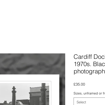
Photographs
The Lines Man
Traphic
The Procra
Cardiff Doc
1970s. Blac
photograph
Price
£35.00
Sizes, unframed or 
Select