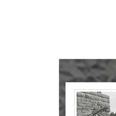
HOME
About
Small Pieces