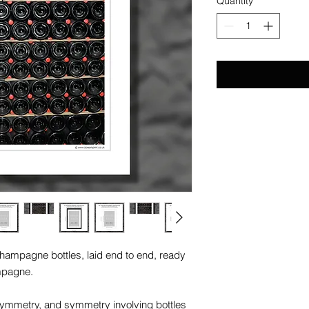
Quantity
*
champagne bottles, laid end to end, ready
mpagne.
symmetry, and symmetry involving bottles