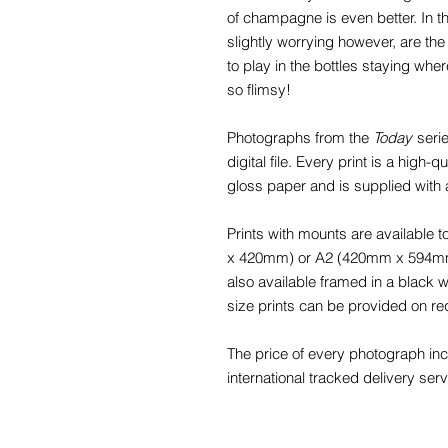
of champagne is even better. In th
slightly worrying however, are th
to play in the bottles staying whe
so flimsy!
Photographs from the
Today
serie
digital file. Every print is a high
gloss paper and is supplied with
Prints with mounts are available
x 420mm) or A2 (420mm x 594mm) f
also available framed in a black
size prints can be provided on re
The price of every photograph in
international tracked delivery serv