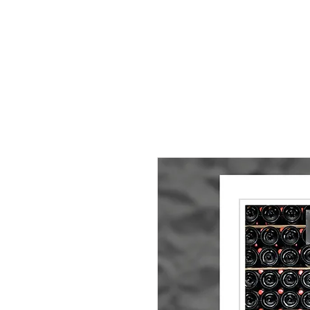
HOME
About
Small Pieces