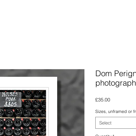
Photographs
The Lines Man
Traphic
The Procra
Dom Perigno
photograph
Price
£35.00
Sizes, unframed or 
Select