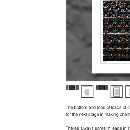
The bottom and tops of loads of 
for the next stage in making cha
There’s always some mileage in 