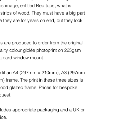
is image, entitled Red tops, what is
e strips of wood. They must have a big part
re they are for years on end, but they look
s are produced to order from the original
-quality colour giclée photoprint on 265gsm
 a card window mount.
 to fit an A4 (297mm x 210mm), A3 (297mm
rame. The print in these three sizes is
 wood glazed frame. Prices for bespoke
quest.
cludes appropriate packaging and a UK or
ice.