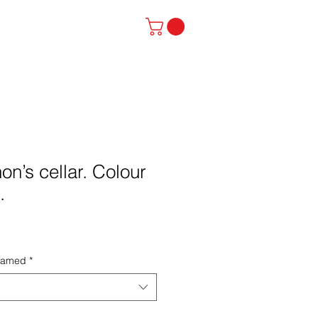
stinator
Contact
n’s cellar. Colour
.
framed
*