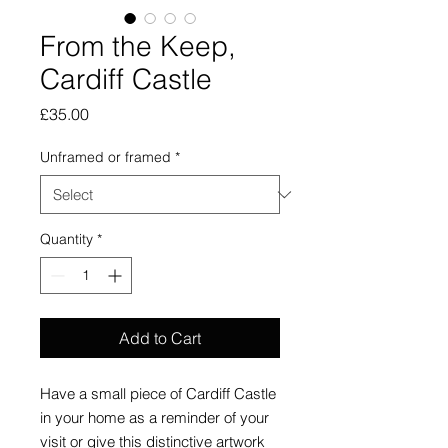
From the Keep,
Cardiff Castle
Price
£35.00
Unframed or framed
*
Quantity
*
Add to Cart
Have a small piece of Cardiff Castle
in your home as a reminder of your
visit or give this distinctive artwork