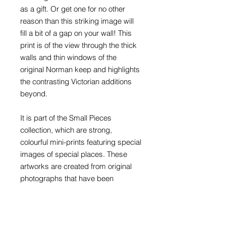
as a gift. Or get one for no other
reason than this striking image will
fill a bit of a gap on your wall! This
print is of the view through the thick
walls and thin windows of the
original Norman keep and highlights
the contrasting Victorian additions
beyond.
It is part of the Small Pieces
collection, which are strong,
colourful mini-prints featuring special
images of special places. These
artworks are created from original
photographs that have been
retouched, reworked and recoloured
to produce highly graphic artworks
that are instantly recognisable, but