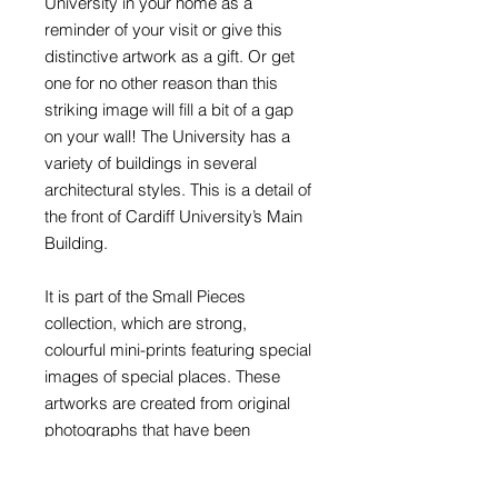
University in your home as a
reminder of your visit or give this
distinctive artwork as a gift. Or get
one for no other reason than this
striking image will fill a bit of a gap
on your wall! The University has a
variety of buildings in several
architectural styles. This is a detail of
the front of Cardiff University’s Main
Building.
It is part of the Small Pieces
collection, which are strong,
colourful mini-prints featuring special
images of special places. These
artworks are created from original
photographs that have been
retouched, reworked and recoloured
to produce highly graphic artworks