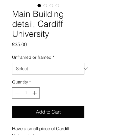
Main Building
detail, Cardiff
University
Price
£35.00
Unframed or framed
*
Quantity
*
Add to Cart
Have a small piece of Cardiff