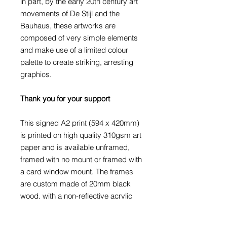
in part, by the early 20th century art
movements of De Stijl and the
Bauhaus, these artworks are
composed of very simple elements
and make use of a limited colour
palette to create striking, arresting
graphics.
Thank you for your support
This signed A2 print (594 x 420mm)
is printed on high quality 310gsm art
paper and is available unframed,
framed with no mount or framed with
a card window mount. The frames
are custom made of 20mm black
wood, with a non-reflective acrylic
glaze.