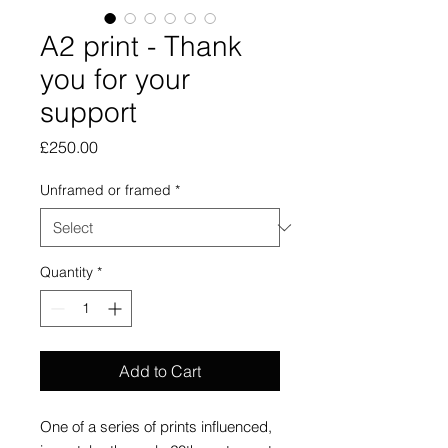
A2 print - Thank
you for your
support
Price
£250.00
Unframed or framed
*
Quantity
*
Add to Cart
One of a series of prints influenced,