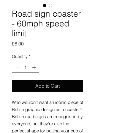
Road sign coaster
- 60mph speed
limit
Price
£6.00
Quantity
*
Add to Cart
Who wouldn’t want an iconic piece of
British graphic design as a coaster?
British road signs are recognised by
everyone, but they’re also the
perfect shape for putting your cup of