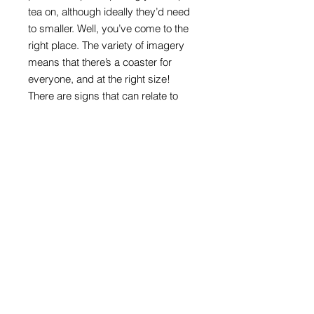
tea on, although ideally they’d need
to smaller. Well, you’ve come to the
right place. The variety of imagery
means that there’s a coaster for
everyone, and at the right size!
There are signs that can relate to
ages, interests, or are appealing just
because they are colourful and
direct.
Round format with melamine front
and cork back
100mm in diameter x 4mm thick
Road sign images: Crown copyright
acknowledged