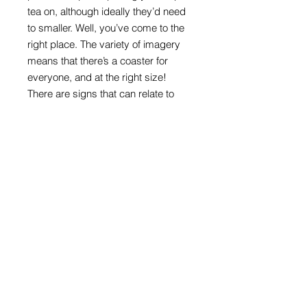
tea on, although ideally they’d need
to smaller. Well, you’ve come to the
right place. The variety of imagery
means that there’s a coaster for
everyone, and at the right size!
There are signs that can relate to
ages, interests, or are appealing just
because they are colourful and
direct.
Round format with melamine front
and cork back
100mm in diameter x 4mm thick
Road sign images: Crown copyright
acknowledged