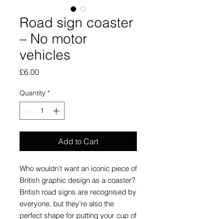
Road sign coaster
– No motor
vehicles
Price
£6.00
Quantity
*
Add to Cart
Who wouldn’t want an iconic piece of
British graphic design as a coaster?
British road signs are recognised by
everyone, but they’re also the
perfect shape for putting your cup of