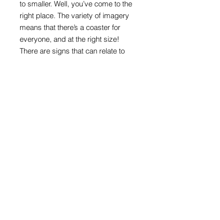
to smaller. Well, you’ve come to the
right place. The variety of imagery
means that there’s a coaster for
everyone, and at the right size!
There are signs that can relate to
ages, interests, or are appealing just
because they are colourful and
direct.
Round format with melamine front
and cork back
100mm in diameter x 4mm thick
Road sign images: Crown copyright
acknowledged