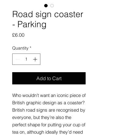
Road sign coaster
- Parking
Price
£6.00
Quantity
*
Add to Cart
Who wouldn’t want an iconic piece of
British graphic design as a coaster?
British road signs are recognised by
everyone, but they’re also the
perfect shape for putting your cup of
tea on, although ideally they’d need