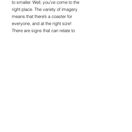
to smaller. Well, you’ve come to the
right place. The variety of imagery
means that there’s a coaster for
everyone, and at the right size!
There are signs that can relate to
ages, interests, or are appealing just
because they are colourful and
direct.
Round format with melamine front
and cork back
100mm in diameter x 4mm thick
Road sign images: Crown copyright
acknowledged