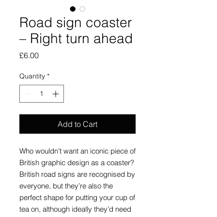
Road sign coaster
– Right turn ahead
Price
£6.00
Quantity
*
Add to Cart
Who wouldn’t want an iconic piece of
British graphic design as a coaster?
British road signs are recognised by
everyone, but they’re also the
perfect shape for putting your cup of
tea on, although ideally they’d need