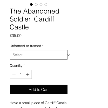
The Abandoned
Soldier, Cardiff
Castle
Price
£35.00
Unframed or framed
*
Quantity
*
Add to Cart
Have a small piece of Cardiff Castle