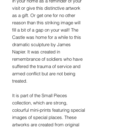
in your home as a reminder of your
visit or give this distinctive artwork
as a gift. Or get one for no other
reason than this striking image will
fill a bit of a gap on your wall! The
Castle was home for a while to this
dramatic sculpture by James
Napier. It was created in
remembrance of soldiers who have
suffered the trauma of service and
armed conflict but are not being
treated.
It is part of the Small Pieces
collection, which are strong,
colourful mini-prints featuring special
images of special places. These
artworks are created from original
photographs that have been