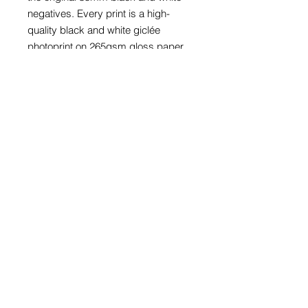
negatives. Every print is a high-
quality black and white giclée
photoprint on 265gsm gloss paper
and is supplied with a card window
mount.
Prints with mounts are available to fit
an A4 (297mm x 210mm), A3
(297mm x 420mm) or A2 (420mm x
594mm) frame. The print in these
three sizes is also available framed
in a black wood glazed frame.
Prices for bespoke size prints can
be provided on request.
The price of every photograph
includes appropriate packaging and
a UK or international tracked