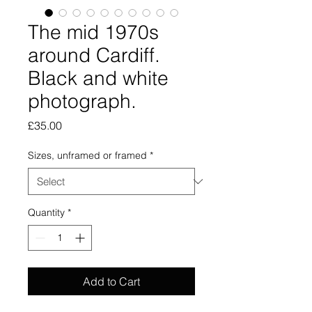
The mid 1970s
around Cardiff.
Black and white
photograph.
Price
£35.00
Sizes, unframed or framed
*
Quantity
*
Add to Cart