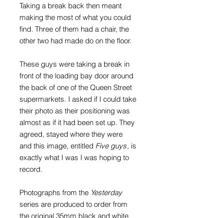
Taking a break back then meant
making the most of what you could
find. Three of them had a chair, the
other two had made do on the floor.
These guys were taking a break in
front of the loading bay door around
the back of one of the Queen Street
supermarkets. I asked if I could take
their photo as their positioning was
almost as if it had been set up. They
agreed, stayed where they were
and this image, entitled
Five guys
, is
exactly what I was I was hoping to
record.
Photographs from the
Yesterday
series are produced to order from
the original 35mm black and white