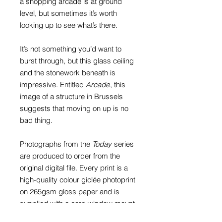
a shopping arcade is at ground
level, but sometimes it’s worth
looking up to see what’s there.
It’s not something you’d want to
burst through, but this glass ceiling
and the stonework beneath is
impressive. Entitled
Arcade
, this
image of a structure in Brussels
suggests that moving on up is no
bad thing.
Photographs from the
Today
series
are produced to order from the
original digital file. Every print is a
high-quality colour giclée photoprint
on 265gsm gloss paper and is
supplied with a card window mount.