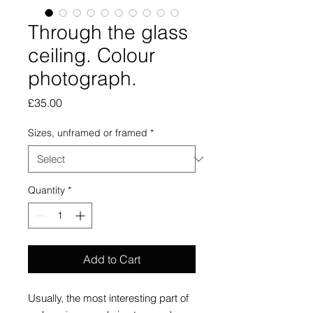
Through the glass
ceiling. Colour
photograph.
Price
£35.00
Sizes, unframed or framed
*
Quantity
*
Add to Cart
Usually, the most interesting part of