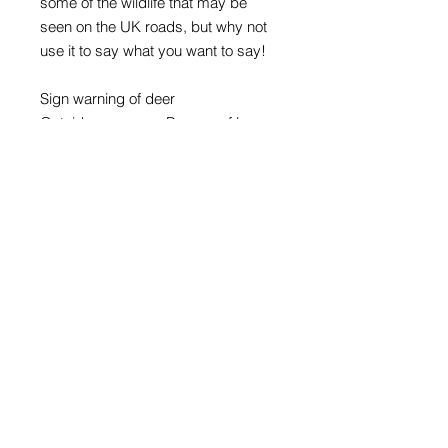
some of the wildlife that may be
seen on the UK roads, but why not
use it to say what you want to say!
Sign warning of deer
Outside message: Beware of loose
stag - on purple background
Inside message: Have a great time
Card size A5, 210mm x 148mm
Digital print on 300gsm matt
Supplied with C5 white envelope
Road sign images: Crown copyright
acknowledged