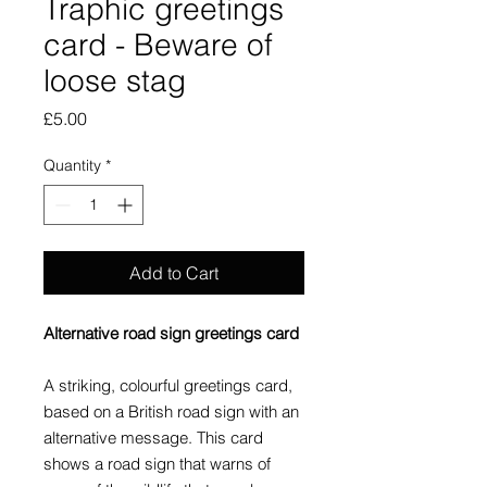
Traphic greetings
card - Beware of
loose stag
Price
£5.00
Quantity
*
Add to Cart
Alternative road sign greetings card
A striking, colourful greetings card,
based on a British road sign with an
alternative message. This card
shows a road sign that warns of