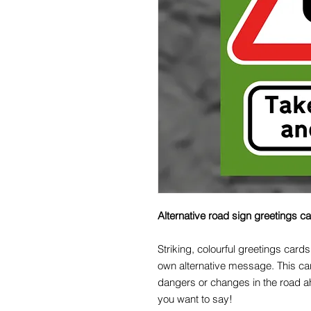
Alternative road sign greetings c
Striking, colourful greetings cards
own alternative message. This ca
dangers or changes in the road a
you want to say!