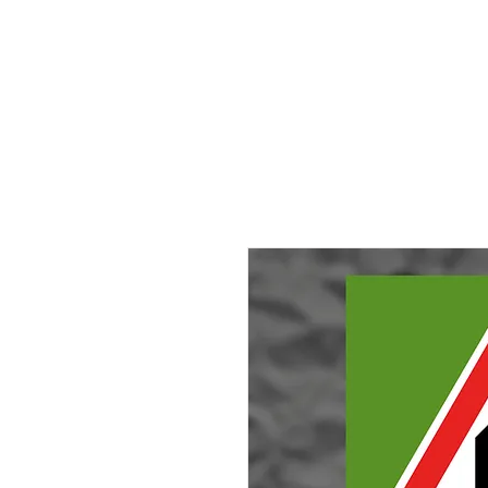
HOME
About
Small Pieces