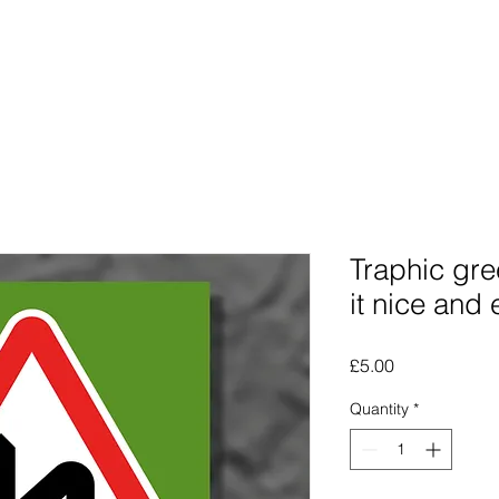
Photographs
The Lines Man
Traphic
The Procra
Traphic gre
it nice and
Price
£5.00
Quantity
*