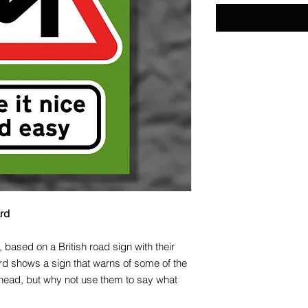
ard
, based on a British road sign with their
rd shows a sign that warns of some of the
head, but why not use them to say what