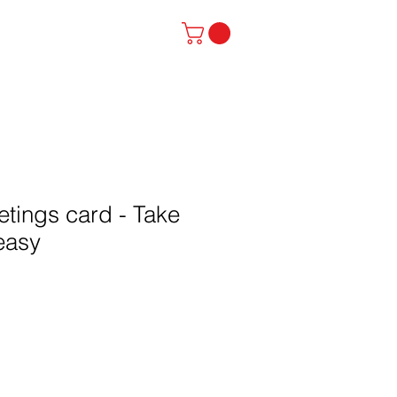
stinator
Contact
etings card - Take
 easy