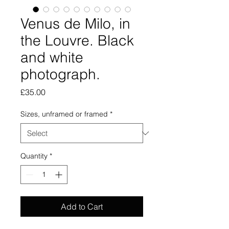
Venus de Milo, in
the Louvre. Black
and white
photograph.
Price
£35.00
Sizes, unframed or framed
*
Quantity
*
Add to Cart