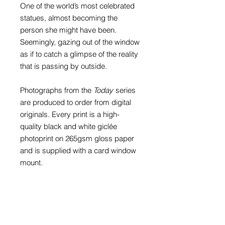
One of the world’s most celebrated
statues, almost becoming the
person she might have been.
Seemingly, gazing out of the window
as if to catch a glimpse of the reality
that is passing by outside.
Photographs from the
Today
series
are produced to order from digital
originals. Every print is a high-
quality black and white giclée
photoprint on 265gsm gloss paper
and is supplied with a card window
mount.
Prints with mounts are available to fit
an A4 (297mm x 210mm), A3
(297mm x 420mm) or A2 (420mm x
594mm) frame. The print in these