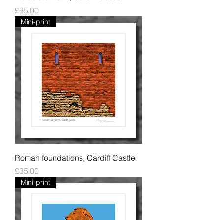
Price
£35.00
Mini-print
Roman foundations, Cardiff Castle
Price
£35.00
Mini-print