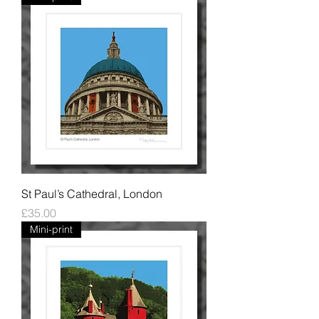
St Paul’s Cathedral, London
Price
£35.00
Mini-print