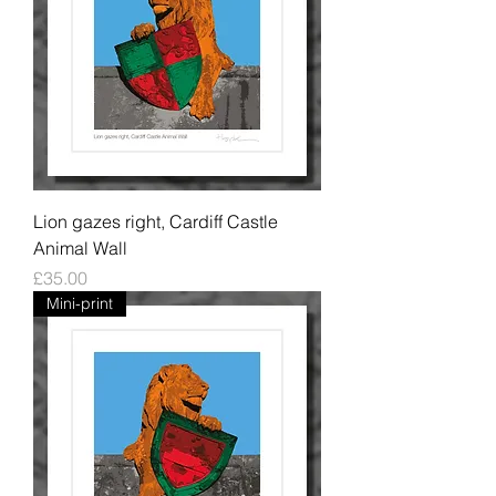
Lion gazes right, Cardiff Castle
Animal Wall
Price
£35.00
Mini-print