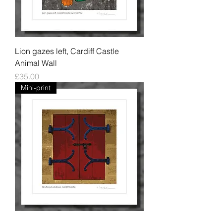
Lion gazes left, Cardiff Castle
Animal Wall
Price
£35.00
Mini-print