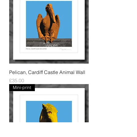
Pelican, Cardiff Castle Animal Wall
Price
£35.00
Mini-print