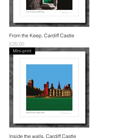
From the Keep, Cardiff Castle
Price
£35.00
Mini-print
Inside the walls, Cardiff Castle