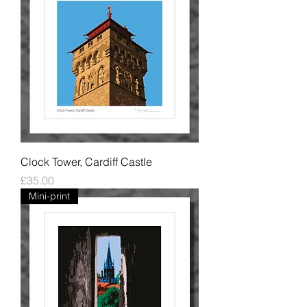
Clock Tower, Cardiff Castle
Price
£35.00
Mini-print