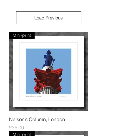
Load Previous
Mini-print
Nelson’s Column, London
Price
£35.00
Mini-print