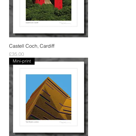
Castell Coch, Cardiff
Price
£35.00
Mini-print