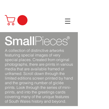
A collection of distinctive artworks
featuring special images of very
special places. Created from original
photographs, there are prints in various
media that are available framed or
unframed. Scroll down through the
limited editions screen printed by hand
and the growing number of giclée
prints. Look through the series of mini-
prints, and into the greetings cards
covering many of the unique features
of South Wales history and beyond.