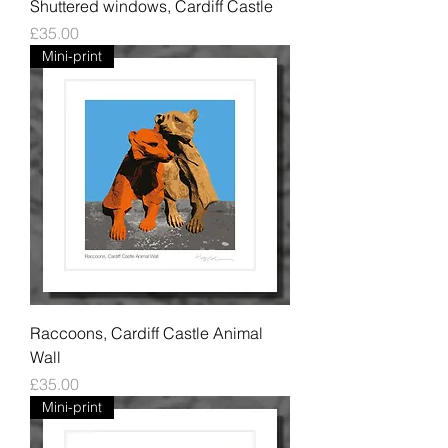
Shuttered windows, Cardiff Castle
Price
£35.00
Mini-print
Raccoons, Cardiff Castle Animal
Wall
Price
£35.00
Mini-print