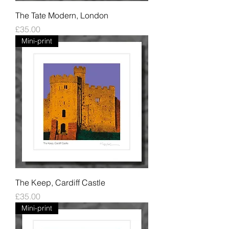
The Tate Modern, London
Price
£35.00
Mini-print
The Keep, Cardiff Castle
Price
£35.00
Mini-print